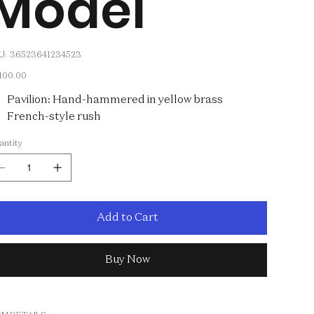
Model
SKU
U:
36523641234523
36523641234523
e
,100.00
Pavilion: Hand-hammered in yellow brass
French-style rush
antity
Add to Cart
Buy Now