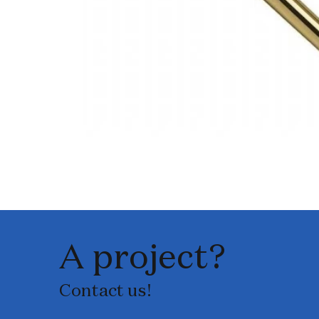
A project?
Contact us!