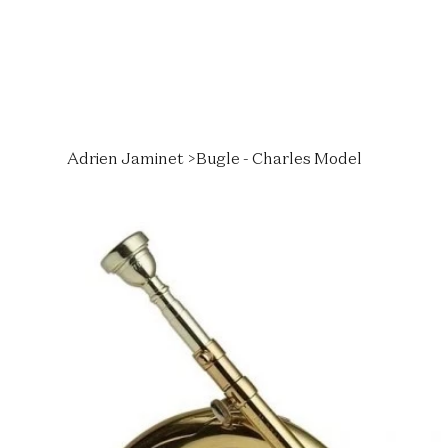
Adrien Jaminet
>
Bugle - Charles Model