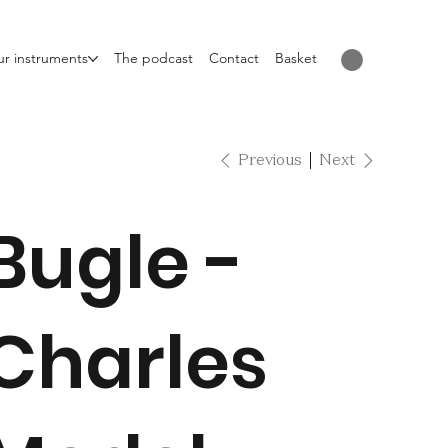
r instruments
The podcast
Contact
Basket
Previous
Next
Bugle -
Charles