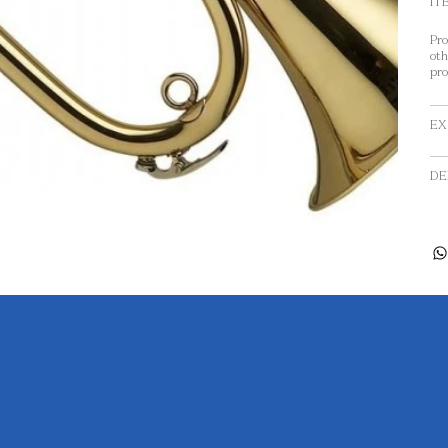
IT
Pro
oth
pro
EX
DE