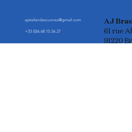
ajatelierdescuivres@gmail.com
AJ Bra
61 rue A
+33 (0)6.68.15.56.27
91220 B