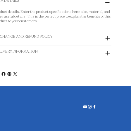
EM DETAILS
duct details. Enter the product specifications here: size, material, and
er useful details. This is the perfect place to explain the benefits of this
duct to your customers.
CHANGE AND REFUND POLICY
LIVERY INFORMATION