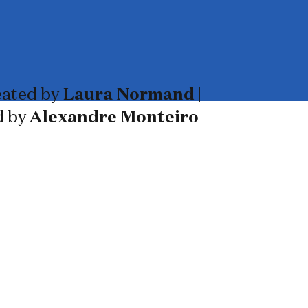
ated by
Laura Normand
|
d by
Alexandre Monteiro