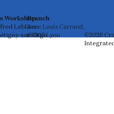
ss Workshop
Branch
lfred Leblanc
3 rue Louis Carrand,
©2026 Cre
rétigny-sur-Orge
69005 Lyon
Integrate