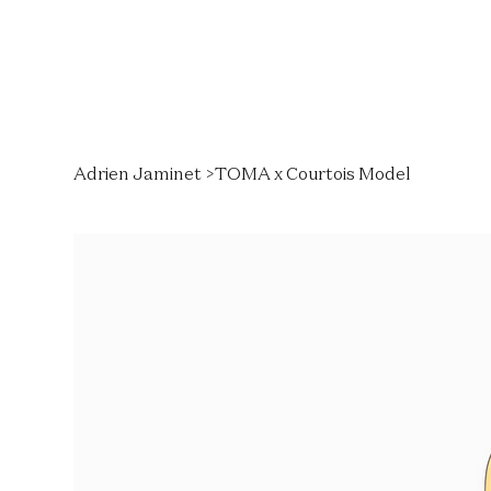
Adrien Jaminet
>
TOMA x Courtois Model