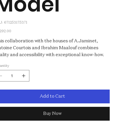
Model
SKU
U:
671253175371
671253175371
e
,292.00
is collaboration with the houses of A.Jaminet,
toine Courtois and Ibrahim Maalouf combines
ality and accessibility with exceptional know-how.
antity
Add to Cart
Buy Now