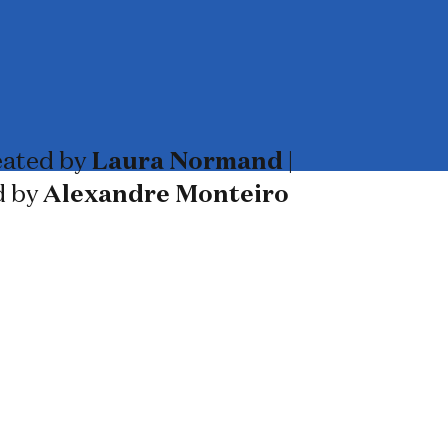
ated by
Laura Normand
|
d by
Alexandre Monteiro