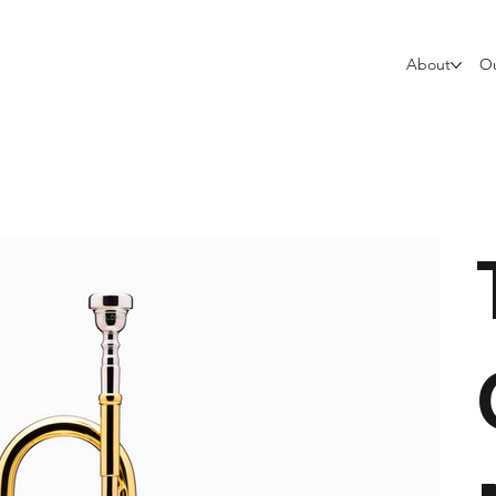
About
Ou