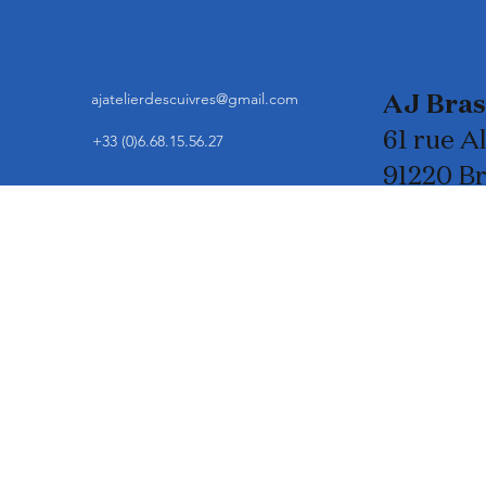
ajatelierdescuivres@gmail.com
AJ Bra
61 rue A
+33 (0)6.68.15.56.27
91220 B