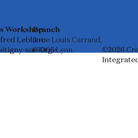
ss Workshop
Branch
lfred Leblanc
3 rue Louis Carrand,
©2026 Cre
rétigny-sur-Orge
69005 Lyon
Integrate