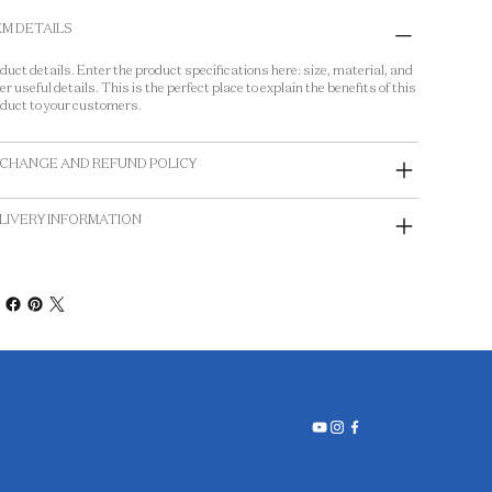
EM DETAILS
duct details. Enter the product specifications here: size, material, and
er useful details. This is the perfect place to explain the benefits of this
duct to your customers.
CHANGE AND REFUND POLICY
LIVERY INFORMATION