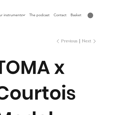
r instruments
The podcast
Contact
Basket
Previous
Next
TOMA x
Courtois