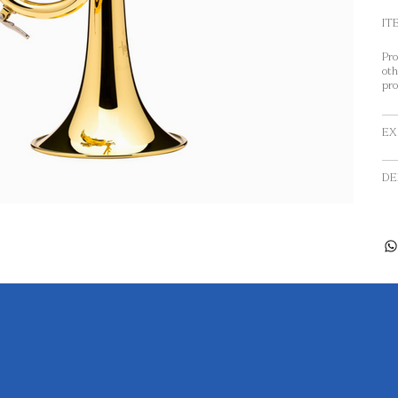
IT
Pro
oth
pro
EX
DE