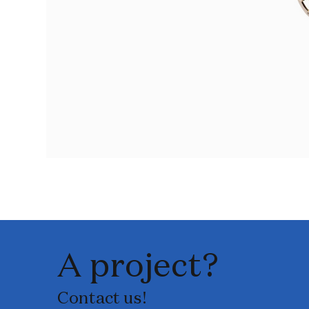
A project?
Contact us!